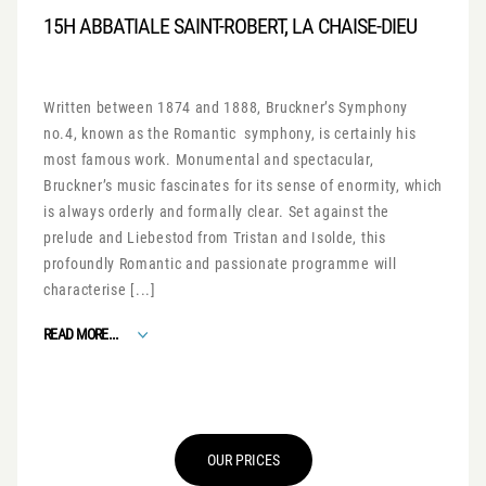
15H ABBATIALE SAINT-ROBERT, LA CHAISE-DIEU
Written between 1874 and 1888, Bruckner’s Symphony
no.4, known as the Romantic symphony, is certainly his
most famous work. Monumental and spectacular,
Bruckner’s music fascinates for its sense of enormity, which
is always orderly and formally clear. Set against the
prelude and Liebestod from Tristan and Isolde, this
profoundly Romantic and passionate programme will
characterise [...]
FROM ROMANTIC SYMPHONY
READ MORE...
OUR PRICES