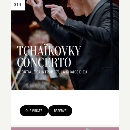
21H
TCHAÏKOVKY
CONCERTO
ABBATIALE SAINT-ROBERT, LA CHAISE-DIEU
OUR PRICES
RESERVE