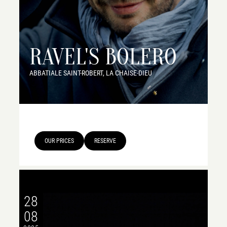
RAVEL'S BOLERO
ABBATIALE SAINT-ROBERT, LA CHAISE-DIEU
OUR PRICES
RESERVE
28
08