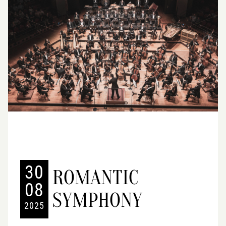
30
ROMANTIC
08
SYMPHONY
2025