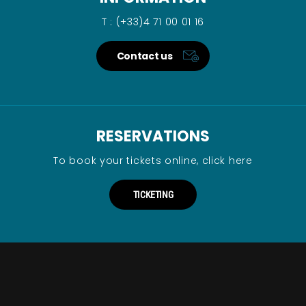
T : (+33)4 71 00 01 16
Contact us
RESERVATIONS
To book your tickets online, click here
TICKETING