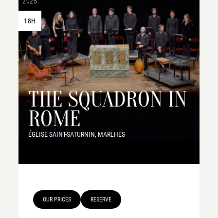
2025
18H
THE SQUADRON IN
ROME
ÉGLISE SAINT-SATURNIN, MARLHES
OUR PRICES
RESERVE