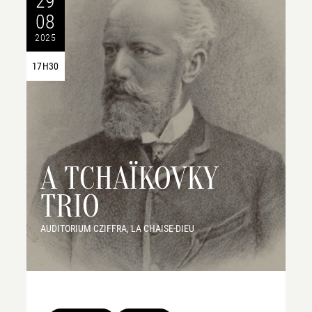
29
08
2025
17H30
A TCHAÏKOVKY
TRIO
AUDITORIUM CZIFFRA, LA CHAISE-DIEU