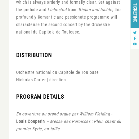
which is always orderly and formally clear. Set against
TICKETING
the prelude and
Liebestod
from
Tristan and Isolde
, this
profoundly Romantic and passionate programme will
characterise the second concert by the Orchestre
national du Capitole de Toulouse.
DISTRIBUTION
Orchestre national du Capitole de Toulouse
Nicholas Carter | direction
PROGRAM DETAILS
En ouverture au grand orgue par William Fielding -
Louis Couperin
– Messe des Paroisses : Plein chant du
premier Kyrie, en taille