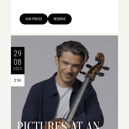
OUR PRICES
RESERVE
29
08
2025
21H
PICTURES AT AN