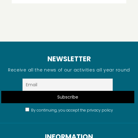
NEWSLETTER
Receive all the news of our activities all year round
By continuing, you accept the privacy policy
INFORMATION