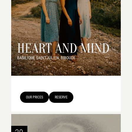
HEART AND MIND
BASILIQUE SAINT-JULIEN, BRIOUDE
OUR PRICES
RESERVE