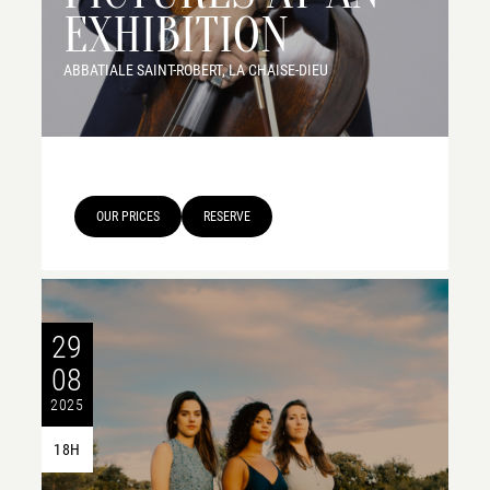
EXHIBITION
ABBATIALE SAINT-ROBERT, LA CHAISE-DIEU
OUR PRICES
RESERVE
29
08
2025
18H