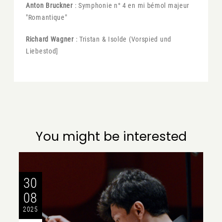
Anton Bruckner
: Symphonie n° 4 en mi bémol majeur
"Romantique"
Richard Wagner
: Tristan & Isolde (Vorspied und
Liebestod]
You might be interested
30
08
2025