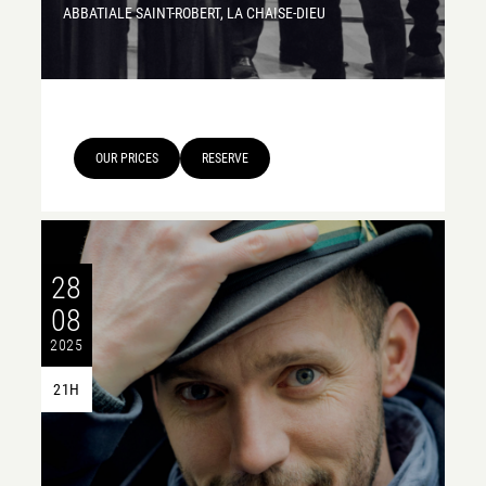
ABBATIALE SAINT-ROBERT, LA CHAISE-DIEU
OUR PRICES
RESERVE
28
08
2025
21H