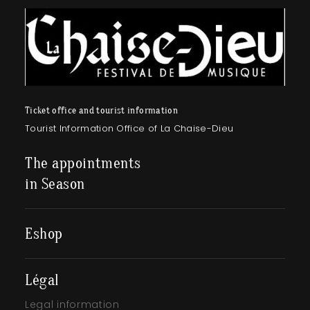
Ticket office and tourist information
Tourist Information Office of La Chaise-Dieu
The appointments
in Season
Eshop
Légal
Legal information