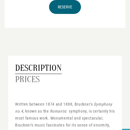
RESERVE
DESCRIPTION
PRICES
Written between 1874 and 1888, Bruckner's
Symphony
no.4
, known as the
Romantic
symphony, is certainly his
most famous work. Monumental and spectacular,
Bruckner's music fascinates for its sense of enormity,