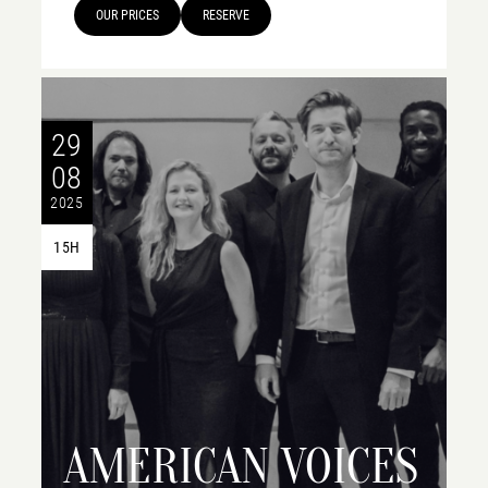
OUR PRICES
RESERVE
29
08
2025
15H
AMERICAN VOICES