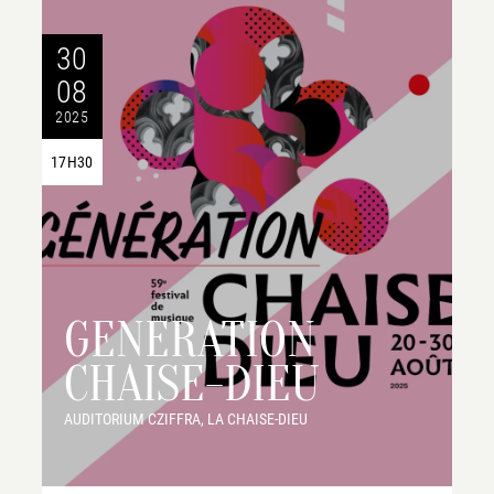
30
08
2025
17H30
GENERATION
CHAISE-DIEU
AUDITORIUM CZIFFRA, LA CHAISE-DIEU