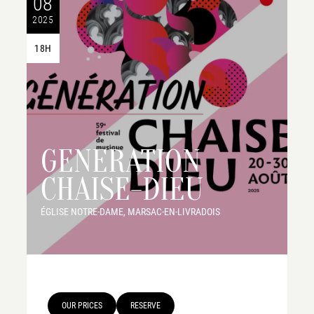
08
2025
18H
GENERATION
CHAISE-DIEU
ÉGLISE NOTRE-DAME, MARSAC-EN-LIVRADOIS
OUR PRICES
RESERVE