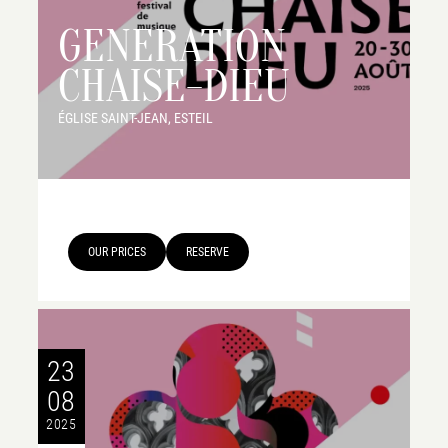
GENERATION
CHAISE-DIEU
ÉGLISE SAINT-JEAN, ESTEIL
OUR PRICES
RESERVE
23
08
2025