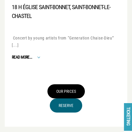
18 H ÉGLISE SAINT-BONNET, SAINT-BONNET-LE-
CHASTEL
Concert by young artists from “Generation Chaise-Dieu”
[...]
FROM GENERATION CHAISE-DIEU
READ MORE...
OUR PRICES
RESERVE
TICKETING