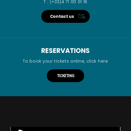
T : (+33)4 71 00 01 16
Contact us
RESERVATIONS
To book your tickets online, click here
TICKETING