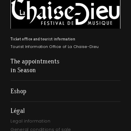
Ticket office and tourist information
Tourist Information Office of La Chaise-Dieu
The appointments
in Season
Eshop
Légal
Legal information
General conditions of sale