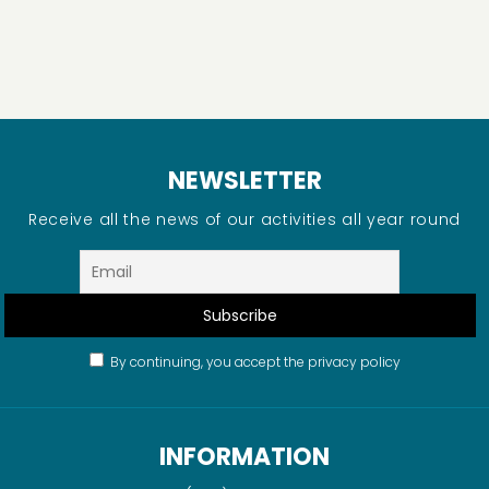
NEWSLETTER
Receive all the news of our activities all year round
By continuing, you accept the privacy policy
INFORMATION