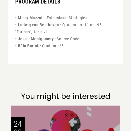
PROGRAM DETAILS
•
Missy Mazzoli
: Enthusiasm Strategies
•
Ludwig van Beethoven
: Quatuor no. 11 op. 95
"Furioso", 1er mvt
•
Jessie Montgomery
: Source Code
•
Béla Bartok
: Quatuor n°5
You might be interested
24